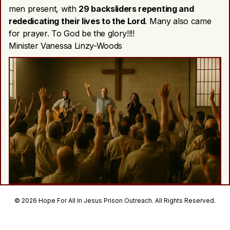
men present, with
29 backsliders repenting and
rededicating their lives to the Lord
. Many also came
for prayer. To God be the glory!!!!
Minister Vanessa Linzy-Woods
© 2026 Hope For All In Jesus Prison Outreach. All Rights Reserved.