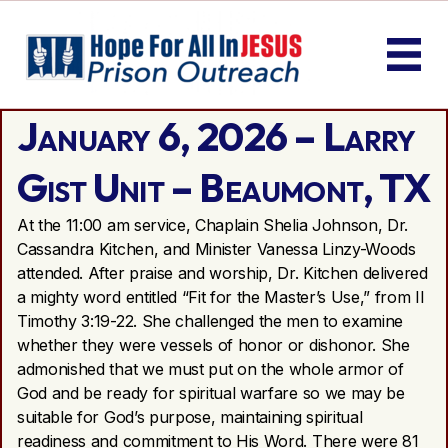
January 6, 2026 – Larry
Gist Unit – Beaumont, TX
At the 11:00 am service, Chaplain Shelia Johnson, Dr.
Cassandra Kitchen, and Minister Vanessa Linzy-Woods
attended. After praise and worship, Dr. Kitchen delivered
a mighty word entitled “Fit for the Master’s Use,” from II
Timothy 3:19-22. She challenged the men to examine
whether they were vessels of honor or dishonor. She
admonished that we must put on the whole armor of
God and be ready for spiritual warfare so we may be
suitable for God’s purpose, maintaining spiritual
readiness and commitment to His Word. There were 81